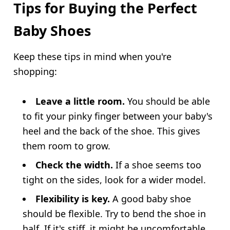
Tips for Buying the Perfect
Baby Shoes
Keep these tips in mind when you're
shopping:
Leave a little room.
You should be able
to fit your pinky finger between your baby's
heel and the back of the shoe. This gives
them room to grow.
Check the width.
If a shoe seems too
tight on the sides, look for a wider model.
Flexibility is key.
A good baby shoe
should be flexible. Try to bend the shoe in
half. If it's stiff, it might be uncomfortable