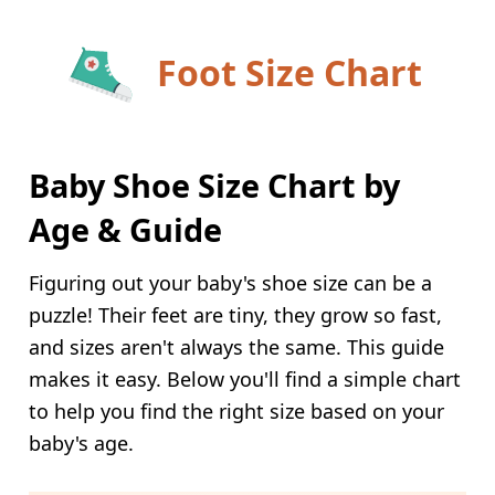
Foot Size Chart
Baby Shoe Size Chart by
Age & Guide
Figuring out your baby's shoe size can be a
puzzle! Their feet are tiny, they grow so fast,
and sizes aren't always the same. This guide
makes it easy. Below you'll find a simple chart
to help you find the right size based on your
baby's age.