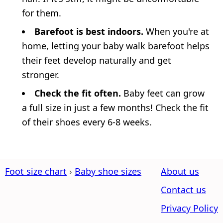
for them.
Barefoot is best indoors.
When you're at
home, letting your baby walk barefoot helps
their feet develop naturally and get
stronger.
Check the fit often.
Baby feet can grow
a full size in just a few months! Check the fit
of their shoes every 6-8 weeks.
Foot size chart
Baby shoe sizes
About us
Contact us
Privacy Policy