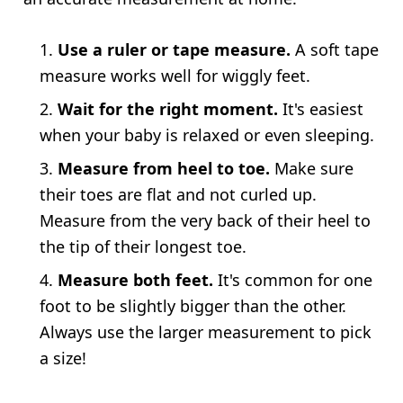
Use a ruler or tape measure.
A soft tape
measure works well for wiggly feet.
Wait for the right moment.
It's easiest
when your baby is relaxed or even sleeping.
Measure from heel to toe.
Make sure
their toes are flat and not curled up.
Measure from the very back of their heel to
the tip of their longest toe.
Measure both feet.
It's common for one
foot to be slightly bigger than the other.
Always use the larger measurement to pick
a size!