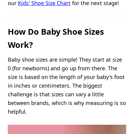
our
Kids' Shoe Size Chart
for the next stage!
How Do Baby Shoe Sizes
Work?
Baby shoe sizes are simple! They start at size
0 (for newborns) and go up from there. The
size is based on the length of your baby's foot
in inches or centimeters. The biggest
challenge is that sizes can vary a little
between brands, which is why measuring is so
helpful.