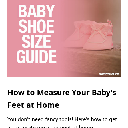
How to Measure Your Baby's
Feet at Home
You don't need fancy tools! Here's how to get
an accurate measurement at home: