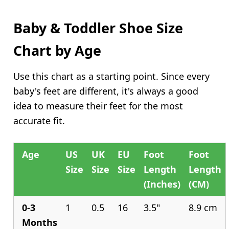
Baby & Toddler Shoe Size
Chart by Age
Use this chart as a starting point. Since every
baby's feet are different, it's always a good
idea to measure their feet for the most
accurate fit.
Age
US
UK
EU
Foot
Foot
Size
Size
Size
Length
Length
(Inches)
(CM)
0-3
1
0.5
16
3.5"
8.9 cm
Months