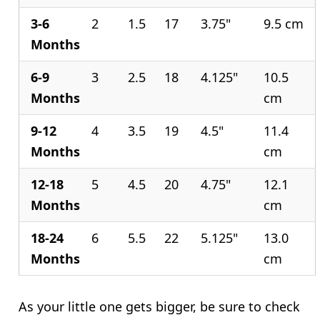
3-6
2
1.5
17
3.75"
9.5 cm
Months
6-9
3
2.5
18
4.125"
10.5
Months
cm
9-12
4
3.5
19
4.5"
11.4
Months
cm
12-18
5
4.5
20
4.75"
12.1
Months
cm
18-24
6
5.5
22
5.125"
13.0
Months
cm
As your little one gets bigger, be sure to check