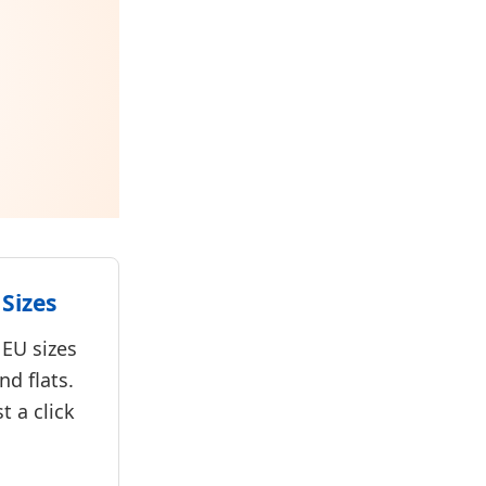
Sizes
 EU sizes
nd flats.
st a click