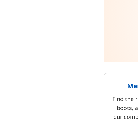
Men
Find the r
boots, 
our comp