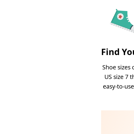
Find Yo
Shoe sizes 
US size 7 t
easy-to-use