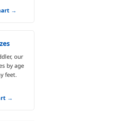
hart →
zes
dler, our
es by age
y feet.
art →