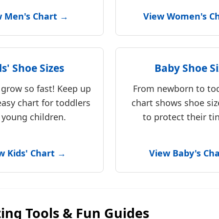
w Men's Chart →
View Women's C
ds' Shoe Sizes
Baby Shoe Si
t grow so fast! Keep up
From newborn to tod
easy chart for toddlers
chart shows shoe siz
 young children.
to protect their tin
w Kids' Chart →
View Baby's Ch
zing Tools & Fun Guides