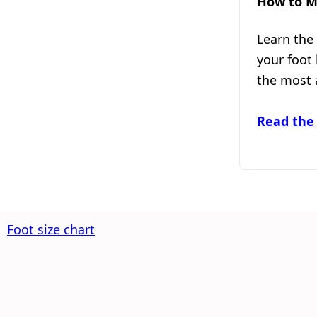
How to M
Learn the
your foot
the most 
Read the
Foot size chart