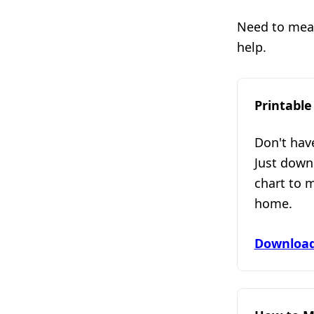
Need to measu
help.
Printable
Don't hav
Just down
chart to 
home.
Download