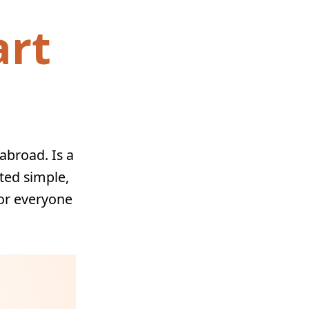
art
abroad. Is a
ated simple,
for everyone