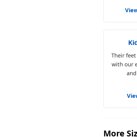
Vie
Ki
Their fee
with our 
and
Vie
More Si