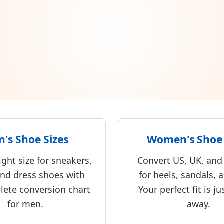
's Shoe Sizes
Women's Shoe 
ight size for sneakers,
Convert US, UK, and
and dress shoes with
for heels, sandals, a
lete conversion chart
Your perfect fit is ju
for men.
away.