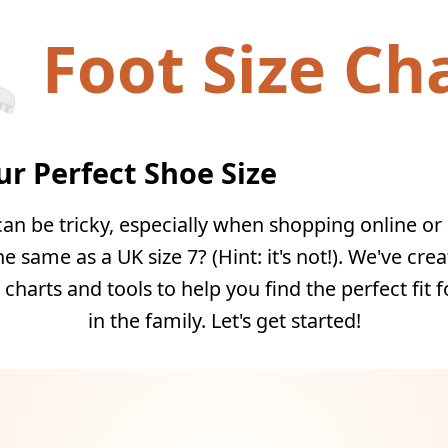
Foot Size Ch
ur Perfect Shoe Size
can be tricky, especially when shopping online or 
he same as a UK size 7? (Hint: it's not!). We've cre
 charts and tools to help you find the perfect fit 
in the family. Let's get started!