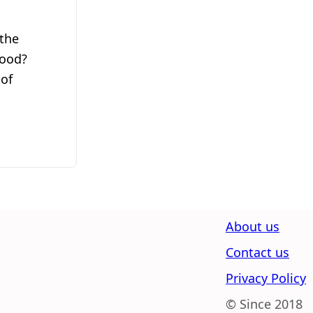
the
wood?
 of
About us
Contact us
Privacy Policy
© Since 2018