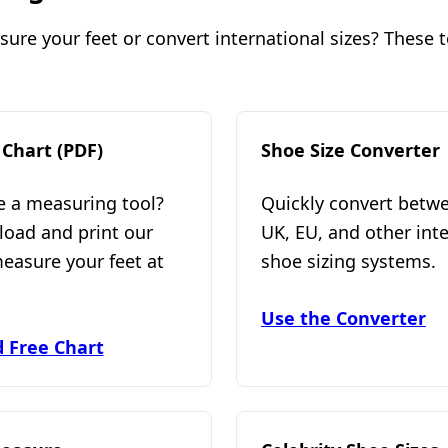
re your feet or convert international sizes? These to
 Chart (PDF)
Shoe Size Converter
e a measuring tool?
Quickly convert betw
load and print our
UK, EU, and other int
measure your feet at
shoe sizing systems.
Use the Converter
 Free Chart