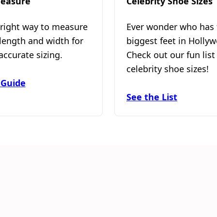
easure
Celebrity Shoe Sizes
 right way to measure
Ever wonder who has 
 length and width for
biggest feet in Holly
accurate sizing.
Check out our fun list
celebrity shoe sizes!
 Guide
See the List