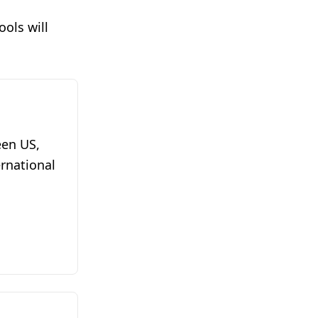
ols will
een US,
ernational