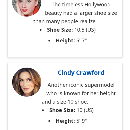
The timeless Hollywood
beauty had a larger shoe size
than many people realize.
Shoe Size:
10.5 (US)
Height:
5' 7"
Cindy Crawford
Another iconic supermodel
who is known for her height
and a size 10 shoe.
Shoe Size:
10 (US)
Height:
5' 9"