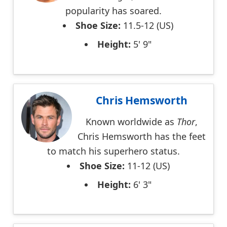
popularity has soared.
Shoe Size:
11.5-12 (US)
Height:
5' 9"
Chris Hemsworth
Known worldwide as
Thor
,
Chris Hemsworth has the feet
to match his superhero status.
Shoe Size:
11-12 (US)
Height:
6' 3"