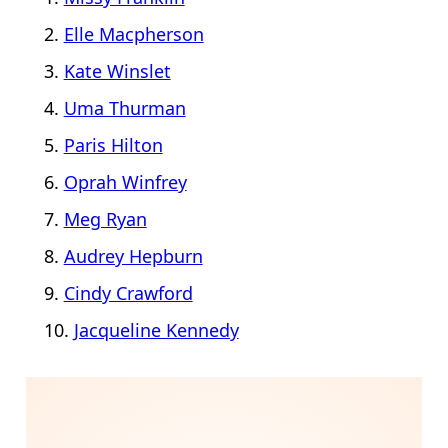
Elle Macpherson
Kate Winslet
Uma Thurman
Paris Hilton
Oprah Winfrey
Meg Ryan
Audrey Hepburn
Cindy Crawford
Jacqueline Kennedy