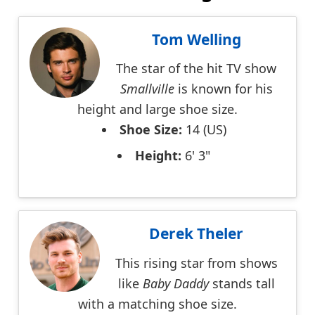
Tom Welling
The star of the hit TV show
Smallville
is known for his
height and large shoe size.
Shoe Size:
14 (US)
Height:
6' 3"
Derek Theler
This rising star from shows
like
Baby Daddy
stands tall
with a matching shoe size.