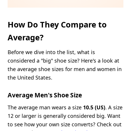
How Do They Compare to
Average?
Before we dive into the list, what is
considered a "big" shoe size? Here's a look at
the average shoe sizes for men and women in
the United States.
Average Men's Shoe Size
The average man wears a size
10.5 (US)
. A size
12 or larger is generally considered big. Want
to see how your own size converts? Check out