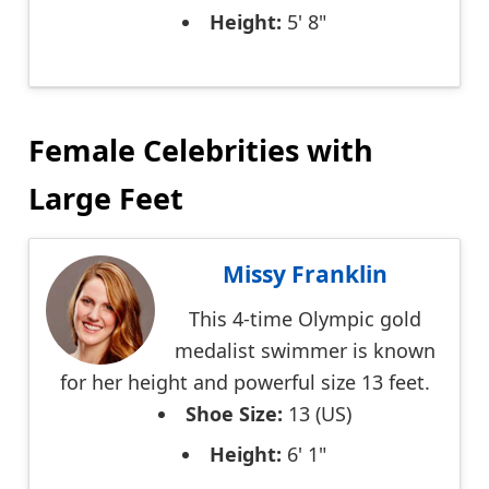
Height:
5' 8"
Female Celebrities with
Large Feet
Missy Franklin
This 4-time Olympic gold
medalist swimmer is known
for her height and powerful size 13 feet.
Shoe Size:
13 (US)
Height:
6' 1"