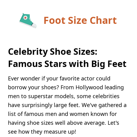
Foot Size Chart
Celebrity Shoe Sizes:
Famous Stars with Big Feet
Ever wonder if your favorite actor could
borrow your shoes? From Hollywood leading
men to superstar models, some celebrities
have surprisingly large feet. We've gathered a
list of famous men and women known for
having shoe sizes well above average. Let's
see how they measure up!