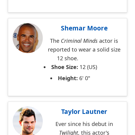
Shemar Moore
The
Criminal Minds
actor is
reported to wear a solid size
12 shoe.
Shoe Size:
12 (US)
Height:
6' 0"
Taylor Lautner
Ever since his debut in
Twilight
, this actor's