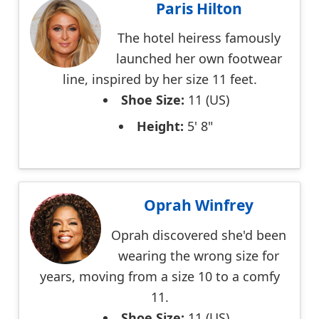
Paris Hilton
The hotel heiress famously
launched her own footwear
line, inspired by her size 11 feet.
Shoe Size:
11 (US)
Height:
5' 8"
Oprah Winfrey
Oprah discovered she'd been
wearing the wrong size for
years, moving from a size 10 to a comfy
11.
Shoe Size:
11 (US)