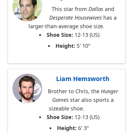
This star from
Dallas
and
Desperate Housewives
has a
larger-than-average shoe size.
Shoe Size:
12-13 (US)
Height:
5' 10"
Liam Hemsworth
Brother to Chris, the
Hunger
Games
star also sports a
sizeable shoe.
Shoe Size:
12-13 (US)
Height:
6' 3"