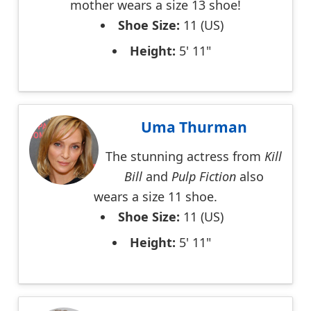
mother wears a size 13 shoe!
Shoe Size:
11 (US)
Height:
5' 11"
Uma Thurman
The stunning actress from
Kill
Bill
and
Pulp Fiction
also
wears a size 11 shoe.
Shoe Size:
11 (US)
Height:
5' 11"