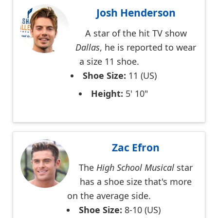
Josh Henderson
A star of the hit TV show
Dallas
, he is reported to wear
a size 11 shoe.
Shoe Size:
11 (US)
Height:
5' 10"
Zac Efron
The
High School Musical
star
has a shoe size that's more
on the average side.
Shoe Size:
8-10 (US)