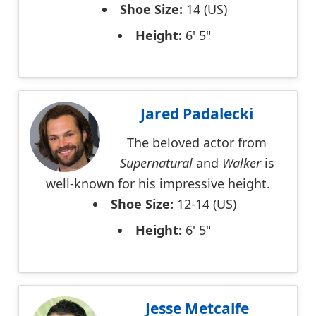
Shoe Size:
14 (US)
Height:
6' 5"
Jared Padalecki
The beloved actor from
Supernatural
and
Walker
is
well-known for his impressive height.
Shoe Size:
12-14 (US)
Height:
6' 5"
Jesse Metcalfe