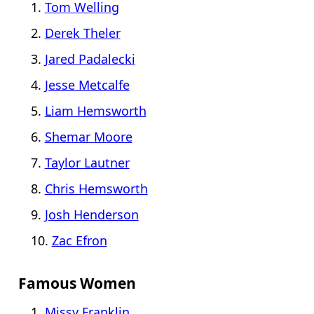
Tom Welling
Derek Theler
Jared Padalecki
Jesse Metcalfe
Liam Hemsworth
Shemar Moore
Taylor Lautner
Chris Hemsworth
Josh Henderson
Zac Efron
Famous Women
Missy Franklin