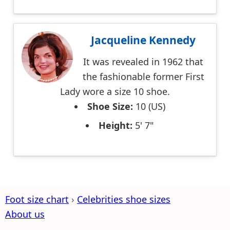
Jacqueline Kennedy
It was revealed in 1962 that
the fashionable former First
Lady wore a size 10 shoe.
Shoe Size:
10 (US)
Height:
5' 7"
Foot size chart
Celebrities shoe sizes
About us