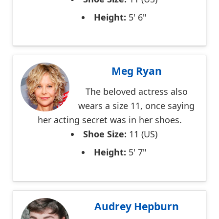
Height:
5' 6"
Meg Ryan
The beloved actress also
wears a size 11, once saying
her acting secret was in her shoes.
Shoe Size:
11 (US)
Height:
5' 7"
Audrey Hepburn