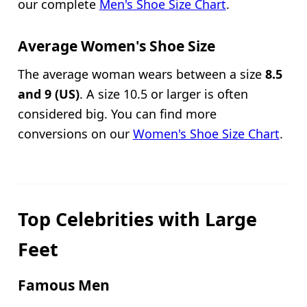
our complete
Men's Shoe Size Chart
.
Average Women's Shoe Size
The average woman wears between a size
8.5
and 9 (US)
. A size 10.5 or larger is often
considered big. You can find more
conversions on our
Women's Shoe Size Chart
.
Top Celebrities with Large
Feet
Famous Men