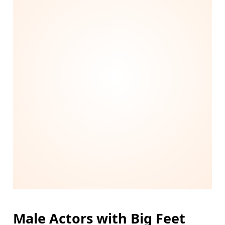
Male Actors with Big Feet