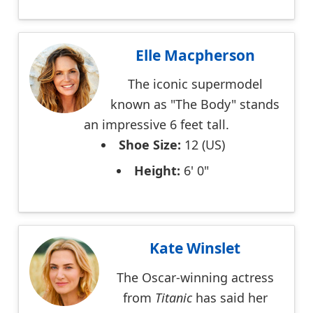
Elle Macpherson
The iconic supermodel
known as "The Body" stands
an impressive 6 feet tall.
Shoe Size:
12 (US)
Height:
6' 0"
Kate Winslet
The Oscar-winning actress
from
Titanic
has said her