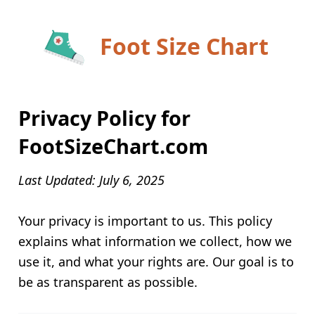
Foot Size Chart
Privacy Policy for
FootSizeChart.com
Last Updated: July 6, 2025
Your privacy is important to us. This policy
explains what information we collect, how we
use it, and what your rights are. Our goal is to
be as transparent as possible.