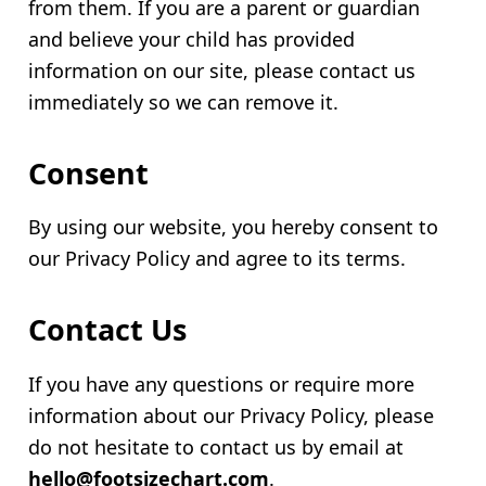
from them. If you are a parent or guardian
and believe your child has provided
information on our site, please contact us
immediately so we can remove it.
Consent
By using our website, you hereby consent to
our Privacy Policy and agree to its terms.
Contact Us
If you have any questions or require more
information about our Privacy Policy, please
do not hesitate to contact us by email at
hello@footsizechart.com
.