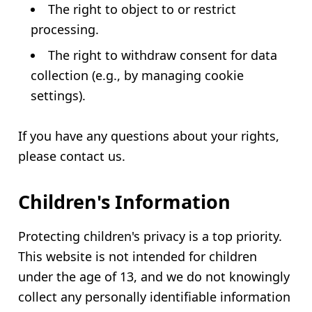
The right to object to or restrict
processing.
The right to withdraw consent for data
collection (e.g., by managing cookie
settings).
If you have any questions about your rights,
please contact us.
Children's Information
Protecting children's privacy is a top priority.
This website is not intended for children
under the age of 13, and we do not knowingly
collect any personally identifiable information