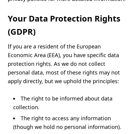
Your Data Protection Rights
(GDPR)
If you are a resident of the European
Economic Area (EEA), you have specific data
protection rights. As we do not collect
personal data, most of these rights may not
apply directly, but we uphold the principles:
The right to be informed about data
collection.
The right to access any information
(though we hold no personal information).