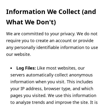
Information We Collect (and
What We Don't)
We are committed to your privacy. We do not
require you to create an account or provide
any personally identifiable information to use
our website.
Log Files:
Like most websites, our
servers automatically collect anonymous
information when you visit. This includes
your IP address, browser type, and which
pages you visited. We use this information
to analyze trends and improve the site. It is