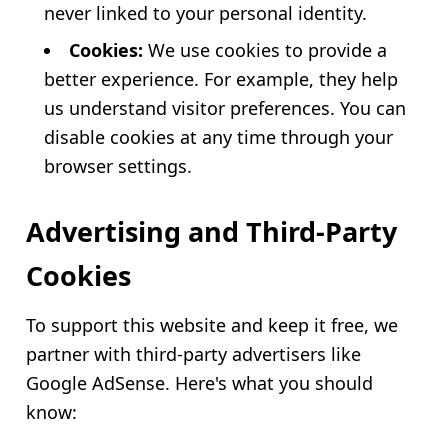
never linked to your personal identity.
Cookies:
We use cookies to provide a
better experience. For example, they help
us understand visitor preferences. You can
disable cookies at any time through your
browser settings.
Advertising and Third-Party
Cookies
To support this website and keep it free, we
partner with third-party advertisers like
Google AdSense. Here's what you should
know: