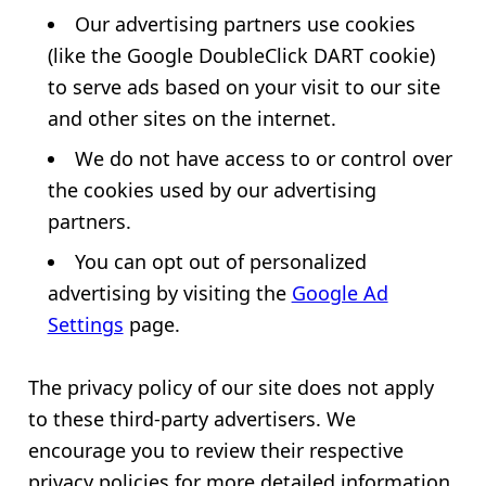
Our advertising partners use cookies
(like the Google DoubleClick DART cookie)
to serve ads based on your visit to our site
and other sites on the internet.
We do not have access to or control over
the cookies used by our advertising
partners.
You can opt out of personalized
advertising by visiting the
Google Ad
Settings
page.
The privacy policy of our site does not apply
to these third-party advertisers. We
encourage you to review their respective
privacy policies for more detailed information.